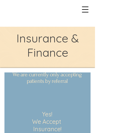
Insurance &
Finance
We are currently only accepting
patients by referral
Yes!
We Accept
Insurance!