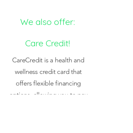
We also offer:
Care Credit!
CareCredit is a health and
wellness credit card that
offers flexible financing
options, allowing you to pay
over time for medical and
wellness expenses for
yourself and your family.